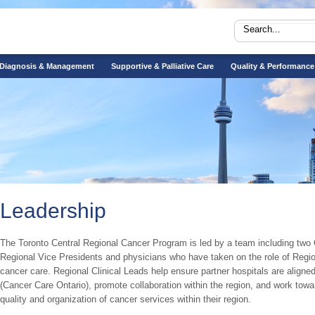
Diagnosis & Management
Supportive & Palliative Care
Quality & Performance
Leadership
The Toronto Central Regional Cancer Program is led by a team including two 
Regional Vice Presidents and physicians who have taken on the role of Regiona
cancer care. Regional Clinical Leads help ensure partner hospitals are aligned
(Cancer Care Ontario), promote collaboration within the region, and work to
quality and organization of cancer services within their region.