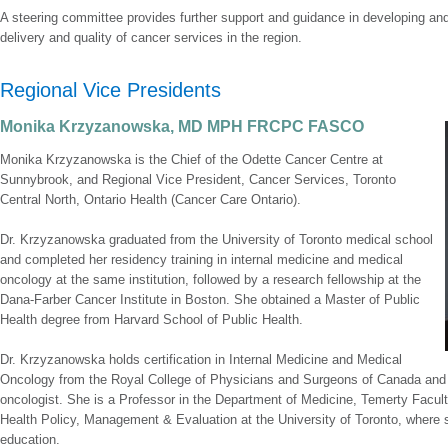
A steering committee provides further support and guidance in developing an
delivery and quality of cancer services in the region.
Regional Vice Presidents
Monika Krzyzanowska, MD MPH FRCPC FASCO
Monika Krzyzanowska is the Chief of the Odette Cancer Centre at
Sunnybrook, and Regional Vice President, Cancer Services, Toronto
Central North, Ontario Health (Cancer Care Ontario).
Dr. Krzyzanowska graduated from the University of Toronto medical school
and completed her residency training in internal medicine and medical
oncology at the same institution, followed by a research fellowship at the
Dana-Farber Cancer Institute in Boston. She obtained a Master of Public
Health degree from Harvard School of Public Health.
Dr. Krzyzanowska holds certification in Internal Medicine and Medical
Oncology from the Royal College of Physicians and Surgeons of Canada and 
oncologist. She is a Professor in the Department of Medicine, Temerty Faculty
Health Policy, Management & Evaluation at the University of Toronto, where 
education.