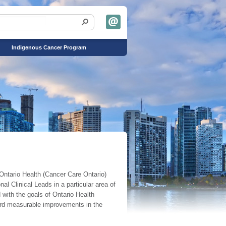
Indigenous Cancer Program
Ontario Health (Cancer Care Ontario)
l Clinical Leads in a particular area of
 with the goals of Ontario Health
ward measurable improvements in the