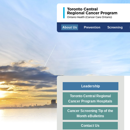
About Us
Prevention
Screening
Leadership
Toronto Central Regional
Cancer Program Hospitals
Cancer Screening Tip of the
Month eBulletins
Contact Us