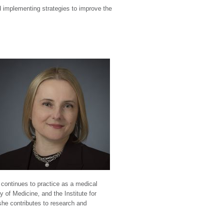
d implementing strategies to improve the
continues to practice as a medical
 of Medicine, and the Institute for
she contributes to research and