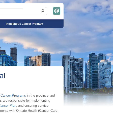
Indigenous Cancer Program
al
 Cancer Programs
in the province and
s are responsible for implementing
Cancer Plan
, and ensuring service
ements with Ontario Health (Cancer Care