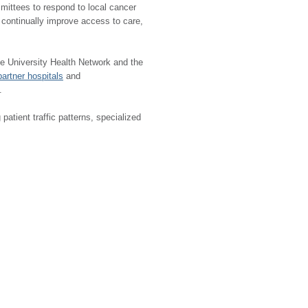
committees to respond to local cancer
o continually improve access to care,
e University Health Network and the
partner hospitals
and
.
atient traffic patterns, specialized