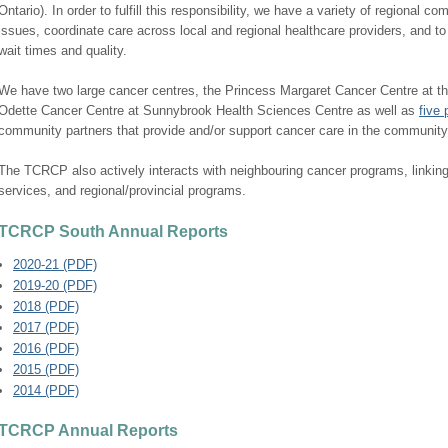
Ontario). In order to fulfill this responsibility, we have a variety of regional 
issues, coordinate care across local and regional healthcare providers, and t
wait times and quality.
We have two large cancer centres, the Princess Margaret Cancer Centre at th
Odette Cancer Centre at Sunnybrook Health Sciences Centre as well as
five 
community partners that provide and/or support cancer care in the community
The TCRCP also actively interacts with neighbouring cancer programs, linking p
services, and regional/provincial programs.
TCRCP South Annual Reports
2020-21 (PDF)
2019-20 (PDF)
2018 (PDF)
2017 (PDF)
2016 (PDF)
2015 (PDF)
201​4 (PDF)
TCRCP Annual Reports