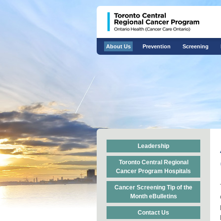
About Us
Prevention
Screening
Leadership
Toronto Central Regional
Cancer Program Hospitals
Cancer Screening Tip of the
Month eBulletins
Contact Us