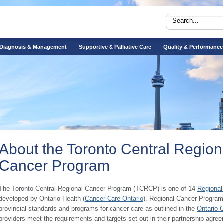
Diagnosis & Management
Supportive & Palliative Care
Quality & Performance
About the Toronto Central Region
Cancer Program
​​​The Toronto Central Regional Cancer Program (TCRCP) is one of 14
Regional
developed by Ontario Health (
Cancer Care Ontario
). Regional Cancer Program
provincial standards and programs for cancer care as outlined in the
Ontario 
providers meet the requirements and targets set out in their partnership agre