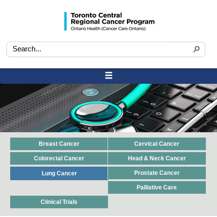
Breast Cancer
Cervical Cancer
Colorectal Cancer
Head & Neck Cancer
Prostate Cancer
Lung Cancer
Palliative Care
Clinical Trials