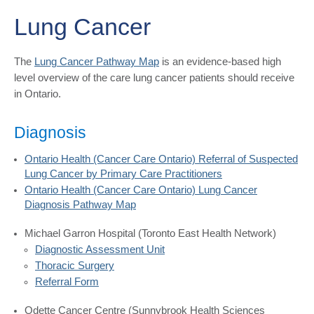
Lung Cancer
The
Lung Cancer Pathway Map
is an evidence-based high
level overview of the care lung cancer patients should receive
in Ontario.
Diagnosis
Ontario Health (Cancer Care Ontario) Referral of Suspected
Lung Cancer by Primary Care Practitioners
Ontario Health (Cancer Care Ontario) Lung Cancer
Diagnosis Pathway Map
Michael Garron Hospital (Toronto East Health Network)
Diagnostic Assessment Unit
Thoracic Surgery
Referral Form
Odette Cancer Centre (Sunnybrook Health Sciences