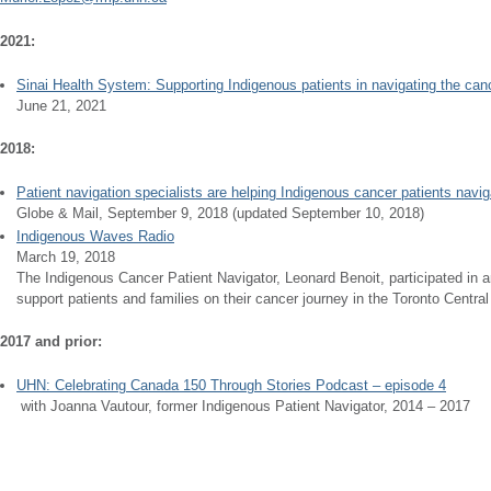
2021:
Sinai Health System: ​Supporting Indigenous patients in navigating the can
June 21, 2021
2018:
Patient navigation specialists are helping Indigenous cancer patients navig
Globe & Mail, September 9, 2018 (updated September 10, 2018)
Indigenous Waves Radio
March 19, 2018
The Indigenous Cancer Patient Navigator, Leonard Benoit, participated in a
support patients and families on their cancer journey in the Toronto Centra
2017 and prior:
UHN: Celebrating Canada 150 Through Stories Podcast – episode 4
​ with Joanna Vautour, former Indigenous Patient Navigator, 2014 – 2017