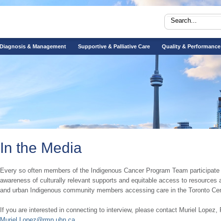
Diagnosis & Management
Supportive & Palliative Care
Quality & Performance
In the Media
​​​Every so often members of the Indigenous Cancer Program Team participate in
awareness of culturally relevant supports and equitable access to resources av
and urban Indigenous community members accessing care in the Toronto Cen
If you are interested in connecting to interview, please contact Muriel Lopez, 
Muriel.Lopez@rmp.uhn.ca