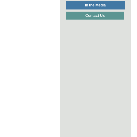
In the Media
Contact Us