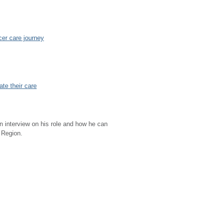
cer care journey
ate their care
n interview on his role and how he can
l Region.