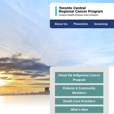
About Us
Prevention
Screening
About the Indigenous Cancer
Program
Patients & Community
Members
Health Care Providers
What's New