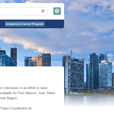
Indigenous Cancer Program
 interviews in an effort to raise
ailable for First Nations, Inuit, Métis
tral Region.
Project Coordinator at: