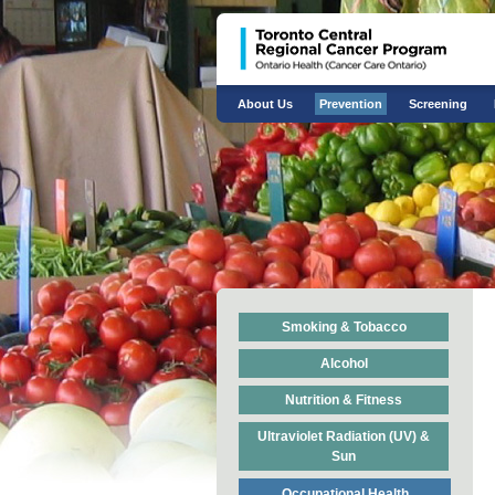
About Us
Prevention
Screening
Smoking & Tobacco
Alcohol
Nutrition & Fitness
Ultraviolet Radiation (UV) &
Sun
Occupational Health