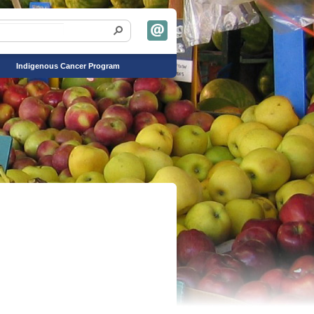
Indigenous Cancer Program