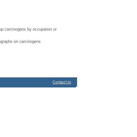
-up carcinogens by occupation or
ographs on carcinogens
Contact Us