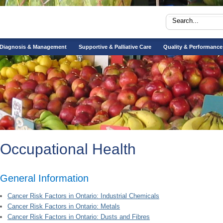
Diagnosis & Management
Supportive & Palliative Care
Quality & Performance
Occupational Health
General Information
Cancer Risk Factors in Ontario: Industrial Chemicals
Cancer Risk Factors in Ontario: Metals
Cancer Risk Factors in Ontario: Dusts and Fibres