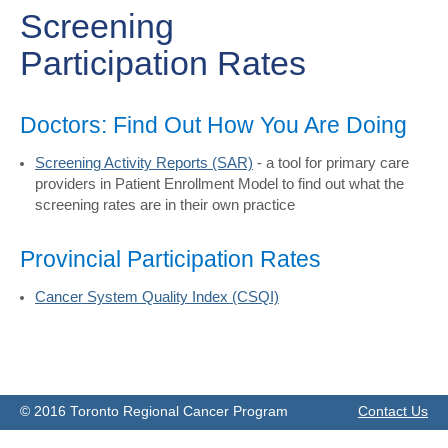
Screening
Participation Rates
Doctors: Find Out How You Are Doing
Screening Activity Reports (SAR)
- a tool for primary care
providers in Patient Enrollment Model to find out what the
screening rates are in their own practice
Provincial Participation Rates
Cancer System Quality Index (CSQI)
© 2016 Toronto Regional Cancer Program
Contact Us