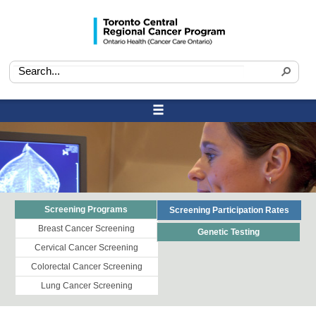
Screening Programs
Screening Participation Rates
Breast Cancer Screening
Genetic Testing
Cervical Cancer Screening
Colorectal Cancer Screening
Lung Cancer Screening