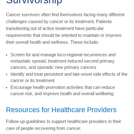
Cancer survivors often find themselves facing many different
challenges caused by cancer or its treatment. Patients
transitioning out of active treatment have particular
requirements that should be oriented to maintain or improve
their overall health and wellness. These include:
Screen for and manage loco-regional recurrences and
metastatic spread, treatment induced second primary
cancers, and sporadic new primary cancers
Identify and treat persistent and late-onset side effects of the
cancer or its treatment
Encourage health promotion activities that can reduce
cancer risk, and improve health and overall wellbeing
Resources for Healthcare Providers
Follow-up guidelines to support healthcare providers in their
care of people recovering from cancer.