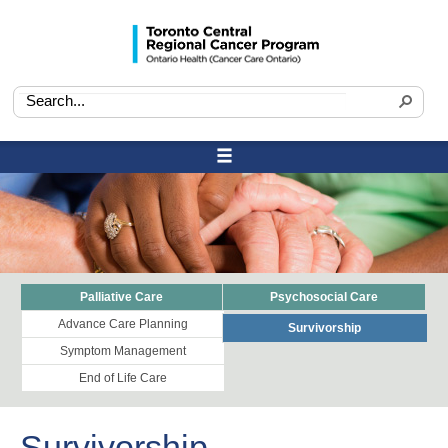
Palliative Care
Psychosocial Care
Advance Care Planning
Survivorship
Symptom Management
End of Life Care
Survivorship