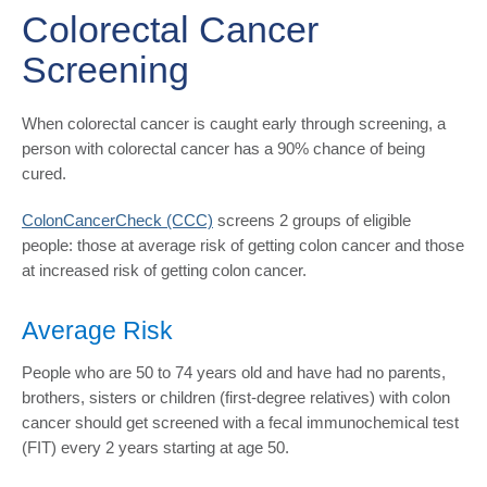
Colorectal Cancer
Screening
When colorectal cancer is caught early through screening, a
person with colorectal cancer has a 90% chance of being
cured.
ColonCancerCheck (CCC)
screens 2 groups of eligible
people: those at average risk of getting colon cancer and those
at increased risk of getting colon cancer.
Average Risk
People who are 50 to 74 years old and have had no parents,
brothers, sisters or children (first-degree relatives) with colon
cancer should get screened with a fecal immunochemical test
(FIT) every 2 years starting at age 50.