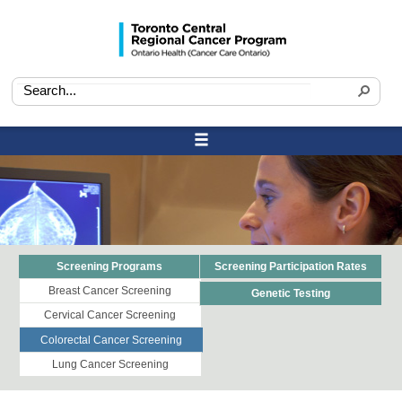
Screening Programs
Screening Participation Rates
Breast Cancer Screening
Genetic Testing
Cervical Cancer Screening
Colorectal Cancer Screening
Lung Cancer Screening