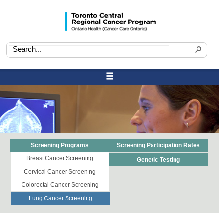
Screening Programs
Screening Participation Rates
Breast Cancer Screening
Genetic Testing
Cervical Cancer Screening
Colorectal Cancer Screening
Lung Cancer Screening