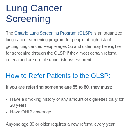
Lung Cancer
Screening
​The
Ontario Lung Screening Program (OLSP)
is an organized
lung cancer screening program for people at high risk of
getting lung cancer. People ages 55 and older may be eligible
for screening through the OLSP if they meet certain referral
criteria and are eligible upon risk assessment.
How to Refer Patients to the OLSP:
If you are referring someone age 55 to 80, they must:
Have a smoking history of any amount of cigarettes daily for
20 years
Have OHIP coverage
Anyone age 80 or older requires a new referral every year.